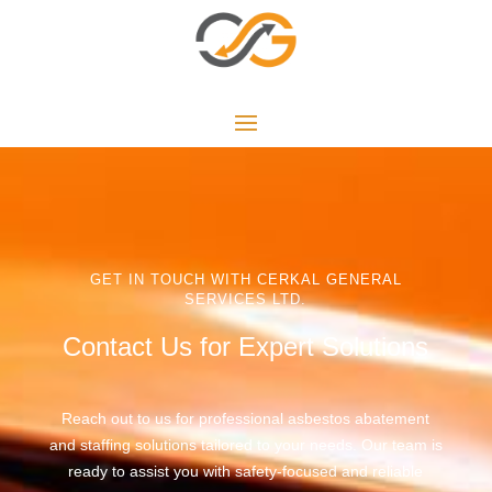
GET IN TOUCH WITH CERKAL GENERAL
SERVICES LTD.
Contact Us for Expert Solutions
Reach out to us for professional asbestos abatement
and staffing solutions tailored to your needs. Our team is
ready to assist you with safety-focused and reliable