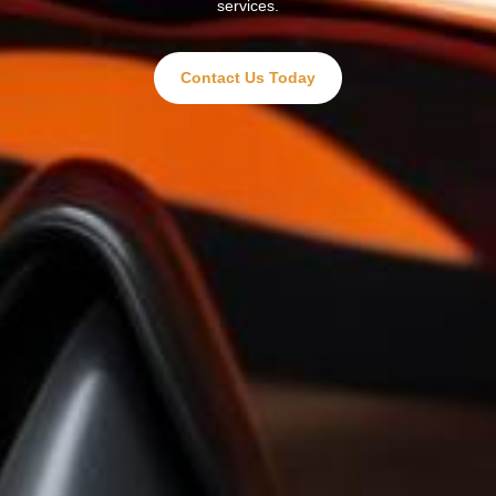
services.
Contact Us Today